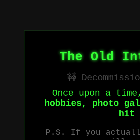
The Old In
🚧 Decommissi
Once upon a time
hobbies, photo gal
hit 
P.S. If you actual