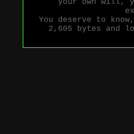
your own will, 
e
You deserve to know
2,605 bytes and l